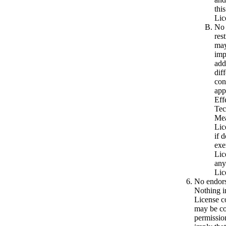
thi
Lic
No
res
may
imp
add
dif
con
app
Eff
Tec
Mea
Lic
if d
exe
Lic
any
Lic
No endor
Nothing in
License co
may be co
permission