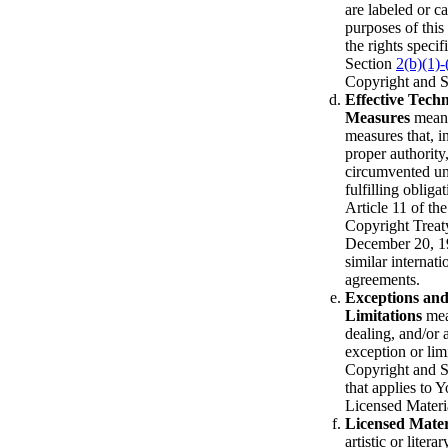
are labeled or c
purposes of this
the rights specif
Section
2(b)(1)-
Copyright and S
Effective Techn
Measures
means
measures that, i
proper authority
circumvented u
fulfilling obliga
Article 11 of t
Copyright Treat
December 20, 1
similar internati
agreements.
Exceptions an
Limitations
mean
dealing, and/or 
exception or limi
Copyright and S
that applies to Y
Licensed Materi
Licensed Mater
artistic or litera