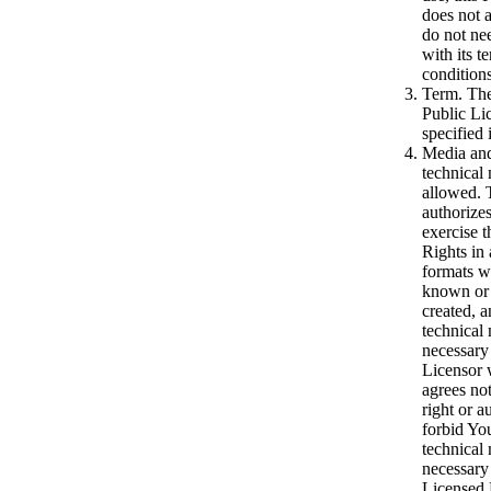
does not 
do not ne
with its t
conditions
Term. The
Public Lic
specified
Media and
technical
allowed. 
authorize
exercise 
Rights in
formats 
known or 
created, 
technical
necessary
Licensor 
agrees not
right or a
forbid Yo
technical
necessary 
Licensed 