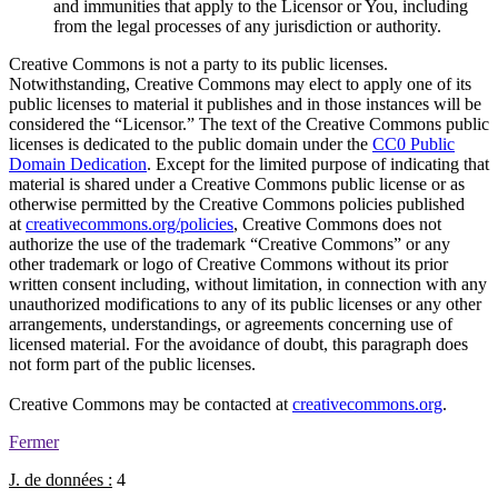
and immunities that apply to the Licensor or You, including
from the legal processes of any jurisdiction or authority.
Creative Commons is not a party to its public licenses.
Notwithstanding, Creative Commons may elect to apply one of its
public licenses to material it publishes and in those instances will be
considered the “Licensor.” The text of the Creative Commons public
licenses is dedicated to the public domain under the
CC0 Public
Domain Dedication
. Except for the limited purpose of indicating that
material is shared under a Creative Commons public license or as
otherwise permitted by the Creative Commons policies published
at
creativecommons.org/policies
, Creative Commons does not
authorize the use of the trademark “Creative Commons” or any
other trademark or logo of Creative Commons without its prior
written consent including, without limitation, in connection with any
unauthorized modifications to any of its public licenses or any other
arrangements, understandings, or agreements concerning use of
licensed material. For the avoidance of doubt, this paragraph does
not form part of the public licenses.
Creative Commons may be contacted at
creativecommons.org
.
Fermer
J. de données :
4