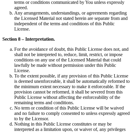
terms or conditions communicated by You unless expressly
agreed.
Any arrangements, understandings, or agreements regarding
the Licensed Material not stated herein are separate from and
independent of the terms and conditions of this Public
License.
Section 8 – Interpretation.
For the avoidance of doubt, this Public License does not, and
shall not be interpreted to, reduce, limit, restrict, or impose
conditions on any use of the Licensed Material that could
lawfully be made without permission under this Public
License.
To the extent possible, if any provision of this Public License
is deemed unenforceable, it shall be automatically reformed to
the minimum extent necessary to make it enforceable. If the
provision cannot be reformed, it shall be severed from this
Public License without affecting the enforceability of the
remaining terms and conditions.
No term or condition of this Public License will be waived
and no failure to comply consented to unless expressly agreed
to by the Licensor.
Nothing in this Public License constitutes or may be
interpreted as a limitation upon, or waiver of, any privileges