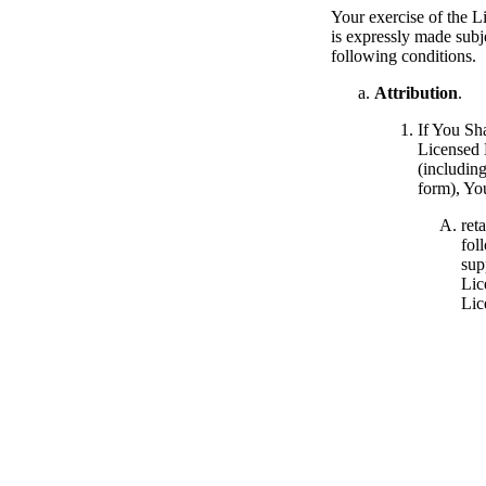
Your exercise of the L
is expressly made subje
following conditions.
Attribution
.
If You Sh
Licensed 
(includin
form), Yo
ret
foll
sup
Lic
Lic