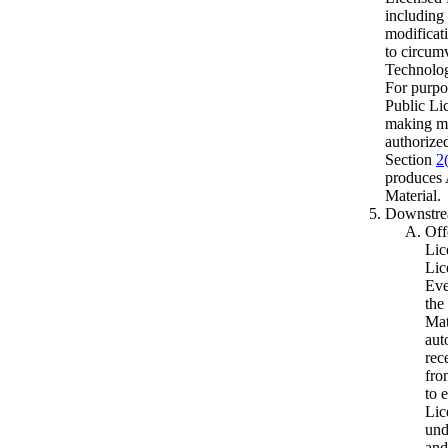
including 
modificat
to circum
Technolog
For purpos
Public Li
making mo
authorized
Section
2
produces
Material.
Downstrea
Off
Lic
Lic
Eve
the
Mat
aut
rec
fro
to 
Lic
und
and