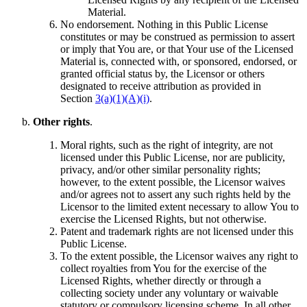
Material.
No endorsement. Nothing in this Public License
constitutes or may be construed as permission to assert
or imply that You are, or that Your use of the Licensed
Material is, connected with, or sponsored, endorsed, or
granted official status by, the Licensor or others
designated to receive attribution as provided in
Section
3(a)(1)(A)(i)
.
Other rights
.
Moral rights, such as the right of integrity, are not
licensed under this Public License, nor are publicity,
privacy, and/or other similar personality rights;
however, to the extent possible, the Licensor waives
and/or agrees not to assert any such rights held by the
Licensor to the limited extent necessary to allow You to
exercise the Licensed Rights, but not otherwise.
Patent and trademark rights are not licensed under this
Public License.
To the extent possible, the Licensor waives any right to
collect royalties from You for the exercise of the
Licensed Rights, whether directly or through a
collecting society under any voluntary or waivable
statutory or compulsory licensing scheme. In all other