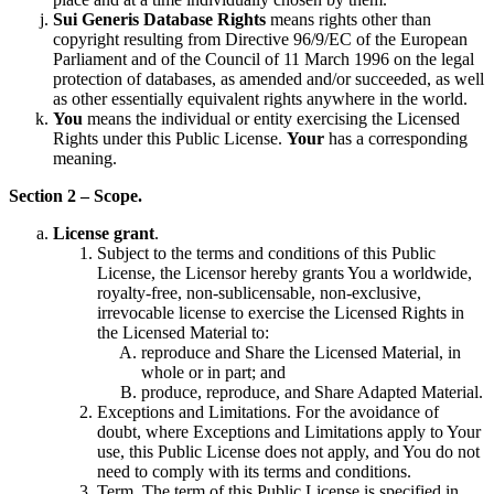
Sui Generis Database Rights
means rights other than
copyright resulting from Directive 96/9/EC of the European
Parliament and of the Council of 11 March 1996 on the legal
protection of databases, as amended and/or succeeded, as well
as other essentially equivalent rights anywhere in the world.
You
means the individual or entity exercising the Licensed
Rights under this Public License.
Your
has a corresponding
meaning.
Section 2 – Scope.
License grant
.
Subject to the terms and conditions of this Public
License, the Licensor hereby grants You a worldwide,
royalty-free, non-sublicensable, non-exclusive,
irrevocable license to exercise the Licensed Rights in
the Licensed Material to:
reproduce and Share the Licensed Material, in
whole or in part; and
produce, reproduce, and Share Adapted Material.
Exceptions and Limitations. For the avoidance of
doubt, where Exceptions and Limitations apply to Your
use, this Public License does not apply, and You do not
need to comply with its terms and conditions.
Term. The term of this Public License is specified in