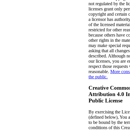
not regulated by the li
licenses grant only pe
copyright and certain o
a licensor has authorit
of the licensed materia
restricted for other re
because others have co
other rights in the mate
may make special reque
asking that all change
described. Although no
our licenses, you are 
respect those requests
reasonable.
More consi
the public.
Creative Commo
Attribution 4.0 I
Public License
By exercising the Lic
(defined below), You 
to be bound by the te
conditions of this Cr