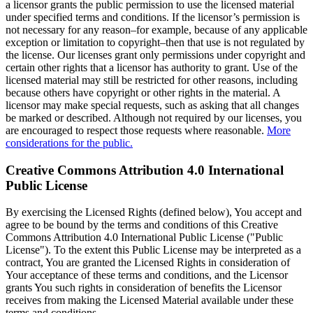
a licensor grants the public permission to use the licensed material
under specified terms and conditions. If the licensor’s permission is
not necessary for any reason–for example, because of any applicable
exception or limitation to copyright–then that use is not regulated by
the license. Our licenses grant only permissions under copyright and
certain other rights that a licensor has authority to grant. Use of the
licensed material may still be restricted for other reasons, including
because others have copyright or other rights in the material. A
licensor may make special requests, such as asking that all changes
be marked or described. Although not required by our licenses, you
are encouraged to respect those requests where reasonable.
More
considerations for the public.
Creative Commons Attribution 4.0 International
Public License
By exercising the Licensed Rights (defined below), You accept and
agree to be bound by the terms and conditions of this Creative
Commons Attribution 4.0 International Public License ("Public
License"). To the extent this Public License may be interpreted as a
contract, You are granted the Licensed Rights in consideration of
Your acceptance of these terms and conditions, and the Licensor
grants You such rights in consideration of benefits the Licensor
receives from making the Licensed Material available under these
terms and conditions.