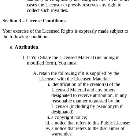
cases the Licensor expressly reserves any right to
collect such royalties.
Section 3 – License Conditions.
Your exercise of the Licensed Rights is expressly made subject to
the following conditions.
Attribution
.
If You Share the Licensed Material (including in
modified form), You must:
retain the following if it is supplied by the
Licensor with the Licensed Material:
identification of the creator(s) of the
Licensed Material and any others
designated to receive attribution, in any
reasonable manner requested by the
Licensor (including by pseudonym if
designated);
a copyright notice;
a notice that refers to this Public License;
a notice that refers to the disclaimer of
warranties;