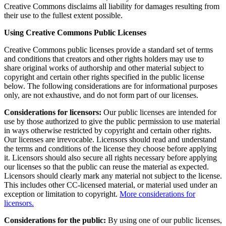
Creative Commons disclaims all liability for damages resulting from
their use to the fullest extent possible.
Using Creative Commons Public Licenses
Creative Commons public licenses provide a standard set of terms
and conditions that creators and other rights holders may use to
share original works of authorship and other material subject to
copyright and certain other rights specified in the public license
below. The following considerations are for informational purposes
only, are not exhaustive, and do not form part of our licenses.
Considerations for licensors:
Our public licenses are intended for
use by those authorized to give the public permission to use material
in ways otherwise restricted by copyright and certain other rights.
Our licenses are irrevocable. Licensors should read and understand
the terms and conditions of the license they choose before applying
it. Licensors should also secure all rights necessary before applying
our licenses so that the public can reuse the material as expected.
Licensors should clearly mark any material not subject to the license.
This includes other CC-licensed material, or material used under an
exception or limitation to copyright.
More considerations for
licensors.
Considerations for the public:
By using one of our public licenses,