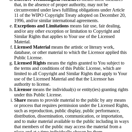
that, in the absence of proper authority, may not be
circumvented under laws fulfilling obligations under Article
11 of the WIPO Copyright Treaty adopted on December 20,
1996, and/or similar international agreements.
Exceptions and Limitations
means fair use, fair dealing,
and/or any other exception or limitation to Copyright and
Similar Rights that applies to Your use of the Licensed
Material.
Licensed Material
means the artistic or literary work,
database, or other material to which the Licensor applied this
Public License.
Licensed Rights
means the rights granted to You subject to
the terms and conditions of this Public License, which are
limited to all Copyright and Similar Rights that apply to Your
use of the Licensed Material and that the Licensor has
authority to license.
Licensor
means the individual(s) or entity(ies) granting rights
under this Public License.
Share
means to provide material to the public by any means
or process that requires permission under the Licensed Rights,
such as reproduction, public display, public performance,
distribution, dissemination, communication, or importation,
and to make material available to the public including in ways
that members of the public may access the material from a
place and at a time individually chosen by them.