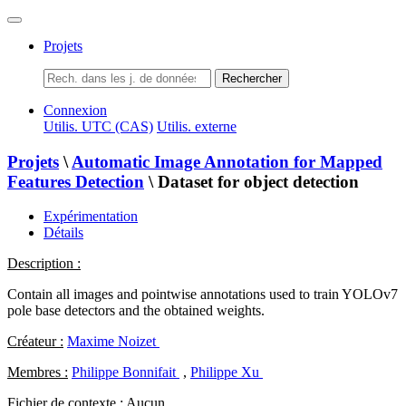
Projets
Rechercher
Connexion
Utilis. UTC (CAS)
Utilis. externe
Projets
\
Automatic Image Annotation for Mapped
Features Detection
\ Dataset for object detection
Expérimentation
Détails
Description :
Contain all images and pointwise annotations used to train YOLOv7
pole base detectors and the obtained weights.
Créateur :
Maxime Noizet
Membres :
Philippe Bonnifait
,
Philippe Xu
Fichier de contexte :
Aucun