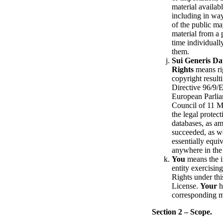
material availabl
including in wa
of the public ma
material from a 
time individual
them.
Sui Generis Da
Rights
means rig
copyright result
Directive 96/9/
European Parlia
Council of 11 
the legal protect
databases, as a
succeeded, as we
essentially equiv
anywhere in the
You
means the i
entity exercisin
Rights under thi
License.
Your
h
corresponding 
Section 2 – Scope.