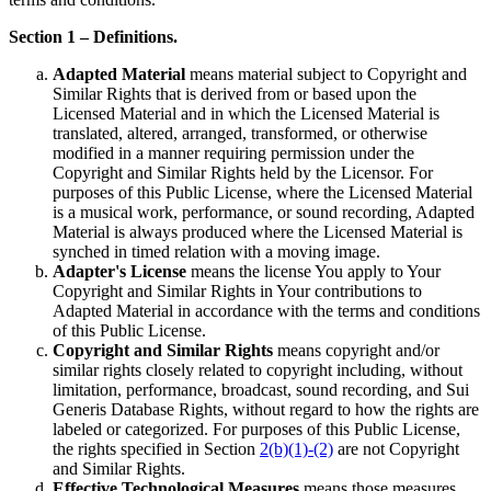
Section 1 – Definitions.
Adapted Material
means material subject to Copyright and
Similar Rights that is derived from or based upon the
Licensed Material and in which the Licensed Material is
translated, altered, arranged, transformed, or otherwise
modified in a manner requiring permission under the
Copyright and Similar Rights held by the Licensor. For
purposes of this Public License, where the Licensed Material
is a musical work, performance, or sound recording, Adapted
Material is always produced where the Licensed Material is
synched in timed relation with a moving image.
Adapter's License
means the license You apply to Your
Copyright and Similar Rights in Your contributions to
Adapted Material in accordance with the terms and conditions
of this Public License.
Copyright and Similar Rights
means copyright and/or
similar rights closely related to copyright including, without
limitation, performance, broadcast, sound recording, and Sui
Generis Database Rights, without regard to how the rights are
labeled or categorized. For purposes of this Public License,
the rights specified in Section
2(b)(1)-(2)
are not Copyright
and Similar Rights.
Effective Technological Measures
means those measures