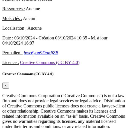
Ressources :
Aucune
Mots-clés :
Aucun
Localisation :
Aucune
Date :
03/10/2024
- Création 03/10/2024 10:35
- M. à jour
04/10/2024 16:07
Permalien :
bwe6yon9DordjZB
Licence :
Creative Commons (CC BY 4.0)
Creative Commons (CC BY 4.0)
×
Creative Commons Corporation (“Creative Commons”) is not a law
firm and does not provide legal services or legal advice. Distribution
of Creative Commons public licenses does not create a lawyer-client
or other relationship. Creative Commons makes its licenses and
related information available on an “as-is” basis. Creative Commons
gives no warranties regarding its licenses, any material licensed
under their terms and conditions, or any related information.