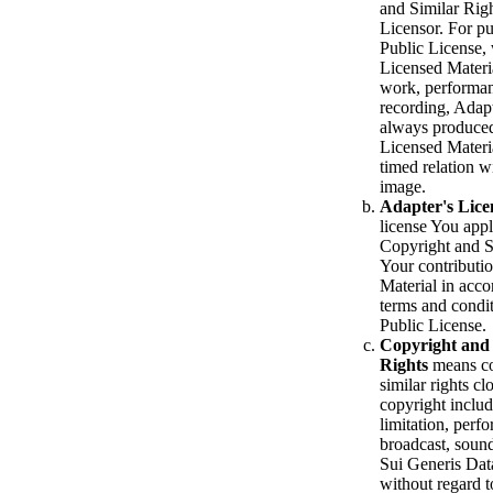
and Similar Righ
Licensor. For pu
Public License,
Licensed Materia
work, performan
recording, Adapt
always produce
Licensed Materia
timed relation 
image.
Adapter's Lice
license You app
Copyright and S
Your contributi
Material in acco
terms and condit
Public License.
Copyright and 
Rights
means co
similar rights cl
copyright includ
limitation, perf
broadcast, soun
Sui Generis Dat
without regard t