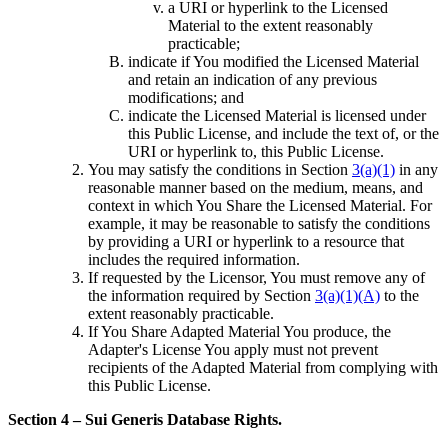
a URI or hyperlink to the Licensed
Material to the extent reasonably
practicable;
indicate if You modified the Licensed Material
and retain an indication of any previous
modifications; and
indicate the Licensed Material is licensed under
this Public License, and include the text of, or the
URI or hyperlink to, this Public License.
You may satisfy the conditions in Section
3(a)(1)
in any
reasonable manner based on the medium, means, and
context in which You Share the Licensed Material. For
example, it may be reasonable to satisfy the conditions
by providing a URI or hyperlink to a resource that
includes the required information.
If requested by the Licensor, You must remove any of
the information required by Section
3(a)(1)(A)
to the
extent reasonably practicable.
If You Share Adapted Material You produce, the
Adapter's License You apply must not prevent
recipients of the Adapted Material from complying with
this Public License.
Section 4 – Sui Generis Database Rights.