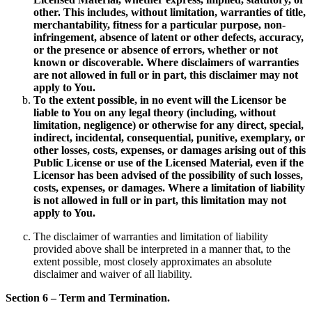
other. This includes, without limitation, warranties of title,
merchantability, fitness for a particular purpose, non-
infringement, absence of latent or other defects, accuracy,
or the presence or absence of errors, whether or not
known or discoverable. Where disclaimers of warranties
are not allowed in full or in part, this disclaimer may not
apply to You.
To the extent possible, in no event will the Licensor be
liable to You on any legal theory (including, without
limitation, negligence) or otherwise for any direct, special,
indirect, incidental, consequential, punitive, exemplary, or
other losses, costs, expenses, or damages arising out of this
Public License or use of the Licensed Material, even if the
Licensor has been advised of the possibility of such losses,
costs, expenses, or damages. Where a limitation of liability
is not allowed in full or in part, this limitation may not
apply to You.
The disclaimer of warranties and limitation of liability
provided above shall be interpreted in a manner that, to the
extent possible, most closely approximates an absolute
disclaimer and waiver of all liability.
Section 6 – Term and Termination.