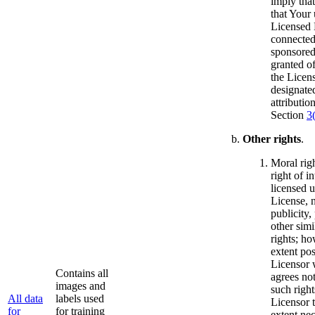
imply that
that Your 
Licensed M
connected
sponsored
granted of
the Licens
designated
attributio
Section
3
Other rights
.
Moral righ
right of in
licensed u
License, 
publicity,
other simi
rights; ho
extent pos
Licensor 
Contains all
agrees not
images and
such right
All data
labels used
Licensor t
for
for training
extent ne