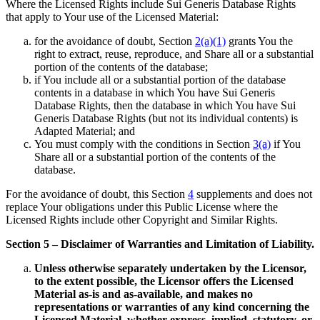
Where the Licensed Rights include Sui Generis Database Rights
that apply to Your use of the Licensed Material:
for the avoidance of doubt, Section
2(a)(1)
grants You the
right to extract, reuse, reproduce, and Share all or a substantial
portion of the contents of the database;
if You include all or a substantial portion of the database
contents in a database in which You have Sui Generis
Database Rights, then the database in which You have Sui
Generis Database Rights (but not its individual contents) is
Adapted Material; and
You must comply with the conditions in Section
3(a)
if You
Share all or a substantial portion of the contents of the
database.
For the avoidance of doubt, this Section
4
supplements and does not
replace Your obligations under this Public License where the
Licensed Rights include other Copyright and Similar Rights.
Section 5 – Disclaimer of Warranties and Limitation of Liability.
Unless otherwise separately undertaken by the Licensor,
to the extent possible, the Licensor offers the Licensed
Material as-is and as-available, and makes no
representations or warranties of any kind concerning the
Licensed Material, whether express, implied, statutory, or