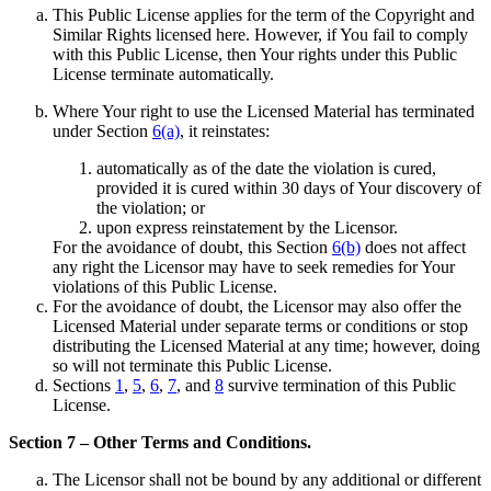
This Public License applies for the term of the Copyright and
Similar Rights licensed here. However, if You fail to comply
with this Public License, then Your rights under this Public
License terminate automatically.
Where Your right to use the Licensed Material has terminated
under Section
6(a)
, it reinstates:
automatically as of the date the violation is cured,
provided it is cured within 30 days of Your discovery of
the violation; or
upon express reinstatement by the Licensor.
For the avoidance of doubt, this Section
6(b)
does not affect
any right the Licensor may have to seek remedies for Your
violations of this Public License.
For the avoidance of doubt, the Licensor may also offer the
Licensed Material under separate terms or conditions or stop
distributing the Licensed Material at any time; however, doing
so will not terminate this Public License.
Sections
1
,
5
,
6
,
7
, and
8
survive termination of this Public
License.
Section 7 – Other Terms and Conditions.
The Licensor shall not be bound by any additional or different