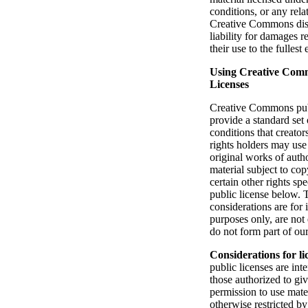
conditions, or any rela
Creative Commons disc
liability for damages r
their use to the fullest
Using Creative Com
Licenses
Creative Commons pub
provide a standard set
conditions that creator
rights holders may use
original works of auth
material subject to cop
certain other rights spe
public license below. 
considerations are for 
purposes only, are not
do not form part of our
Considerations for li
public licenses are int
those authorized to giv
permission to use mate
otherwise restricted b