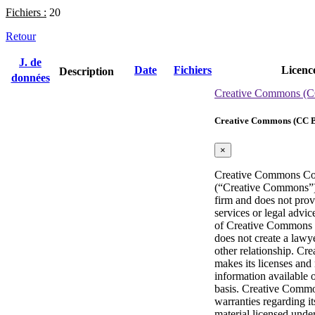
Fichiers :
20
Retour
J. de
Date
Fichiers
Licenc
Description
données
Creative Commons (C
Creative Commons (CC B
×
Creative Commons Co
(“Creative Commons”) 
firm and does not prov
services or legal advic
of Creative Commons p
does not create a lawye
other relationship. C
makes its licenses and 
information available 
basis. Creative Comm
warranties regarding it
material licensed under