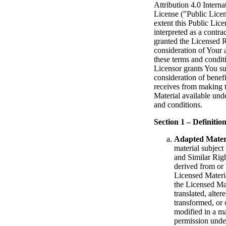
Attribution 4.0 Interna
License ("Public Licen
extent this Public Lic
interpreted as a contra
granted the Licensed R
consideration of Your 
these terms and condit
Licensor grants You su
consideration of benefi
receives from making 
Material available und
and conditions.
Section 1 – Definition
Adapted Mater
material subject
and Similar Righ
derived from or
Licensed Materi
the Licensed Mat
translated, alter
transformed, or
modified in a m
permission unde