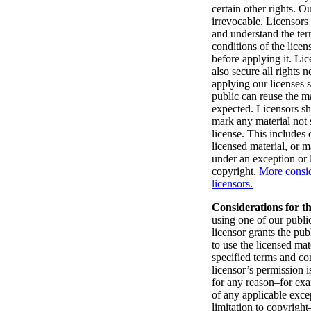
certain other rights. Ou
irrevocable. Licensors
and understand the te
conditions of the lice
before applying it. Li
also secure all rights 
applying our licenses s
public can reuse the ma
expected. Licensors sh
mark any material not 
license. This includes
licensed material, or m
under an exception or l
copyright.
More consid
licensors.
Considerations for th
using one of our public
licensor grants the pub
to use the licensed mat
specified terms and con
licensor’s permission i
for any reason–for ex
of any applicable exce
limitation to copyright