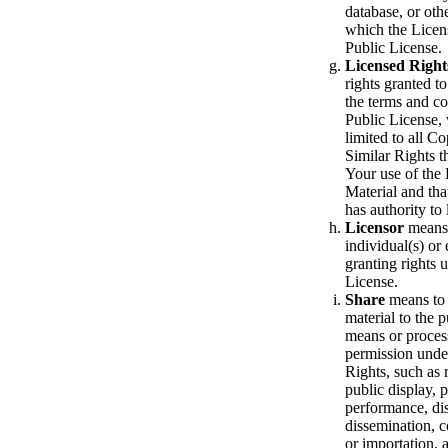
database, or othe
which the Licens
Public License.
Licensed Right
rights granted t
the terms and co
Public License,
limited to all C
Similar Rights t
Your use of the
Material and tha
has authority to 
Licensor
means
individual(s) or 
granting rights 
License.
Share
means to 
material to the 
means or process
permission unde
Rights, such as 
public display, 
performance, dis
dissemination, 
or importation,