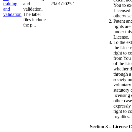
training
and
29/01/2025
1
You to ex
and
validation.
Licensed 
validation
The label
otherwise
files include
Patent an
the p...
rights are
under this
License.
To the ext
the Licen
right to co
from You 
of the Li
whether di
through a 
society u
voluntary
statutory
licensing 
other case
expressly
right to c
royalties.
Section 3 – License C