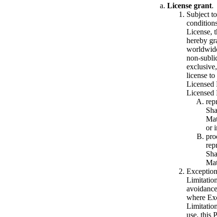
License grant
.
Subject to
conditions
License, 
hereby gr
worldwide
non-subli
exclusive,
license to
Licensed 
Licensed 
rep
Sha
Mat
or 
pro
rep
Sha
Mat
Exception
Limitation
avoidance
where Exc
Limitatio
use, this 