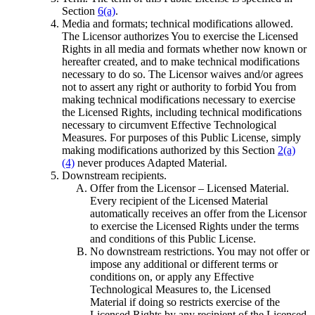
Section
6(a)
.
Media and formats; technical modifications allowed.
The Licensor authorizes You to exercise the Licensed
Rights in all media and formats whether now known or
hereafter created, and to make technical modifications
necessary to do so. The Licensor waives and/or agrees
not to assert any right or authority to forbid You from
making technical modifications necessary to exercise
the Licensed Rights, including technical modifications
necessary to circumvent Effective Technological
Measures. For purposes of this Public License, simply
making modifications authorized by this Section
2(a)
(4)
never produces Adapted Material.
Downstream recipients.
Offer from the Licensor – Licensed Material.
Every recipient of the Licensed Material
automatically receives an offer from the Licensor
to exercise the Licensed Rights under the terms
and conditions of this Public License.
No downstream restrictions. You may not offer or
impose any additional or different terms or
conditions on, or apply any Effective
Technological Measures to, the Licensed
Material if doing so restricts exercise of the
Licensed Rights by any recipient of the Licensed